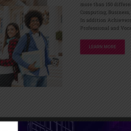
more than 150 differe
Computing, Business,
In addition Achiever
Professional and Voc
LEARN MORE