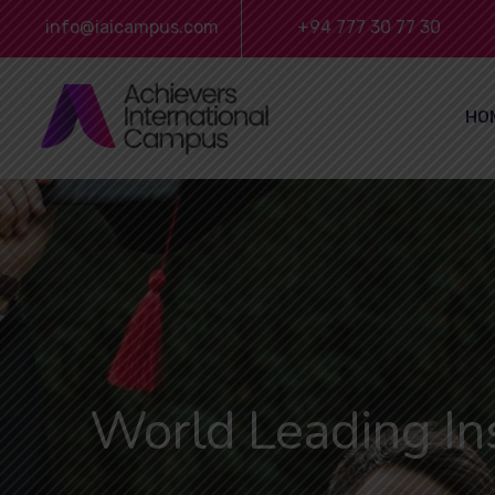
info@iaicampus.com
+94 777 30 77 30
HO
World Leading Ins