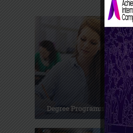
Degree Programmes