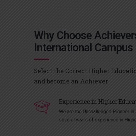
Why Choose Achiever
International Campus
Select the Correct Higher Educati
and become an Achiever
Experience in Higher Educa
We are the Unchallenged Pioneer in S
several years of experience in High