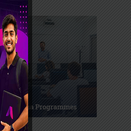
Diploma Programmes