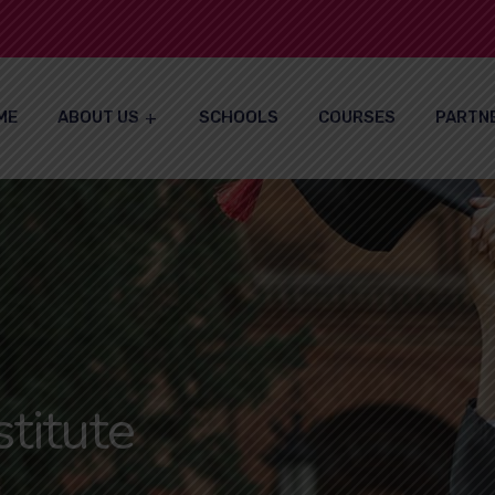
ME
ABOUT US
SCHOOLS
COURSES
PARTN
titute