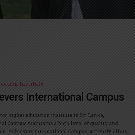
cation Institute
evers International Campus
tor higher education institute in Sri Lanka,
nal Campus maintains a high level of quality and
on. Achievers International Campus currently offers