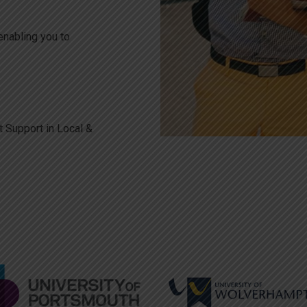
enabling you to
l
 Support in Local &