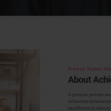
Premier Higher Edu
About Achi
A premier private sec
Achievers Internatio
excellence in educati