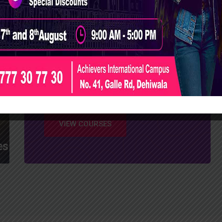
Successfully
Complete Your
Degree at Achievers
International Campus
VIEW COURSES
es