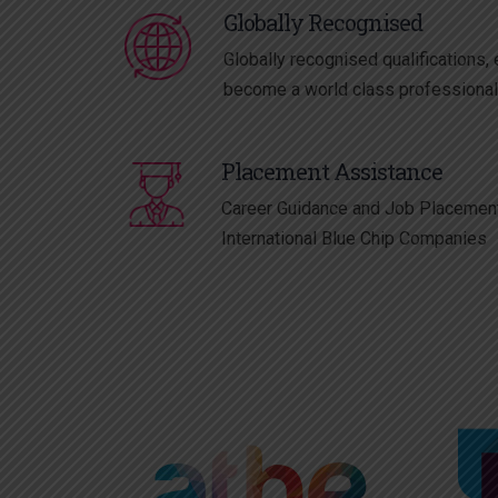
Globally Recognised
Globally recognised qualifications, 
become a world class professiona
Placement Assistance
Career Guidance and Job Placement
International Blue Chip Companies