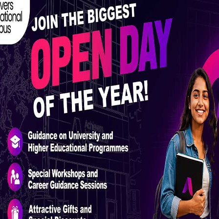
Masters Programmes