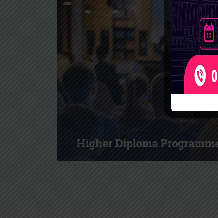
Higher Diploma Programm