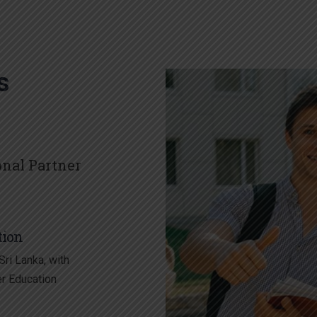
s
onal Partner
tion
ri Lanka, with
er Education