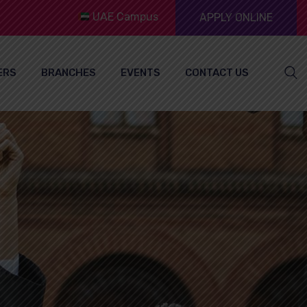
UAE Campus
APPLY ONLINE
ERS
BRANCHES
EVENTS
CONTACT US