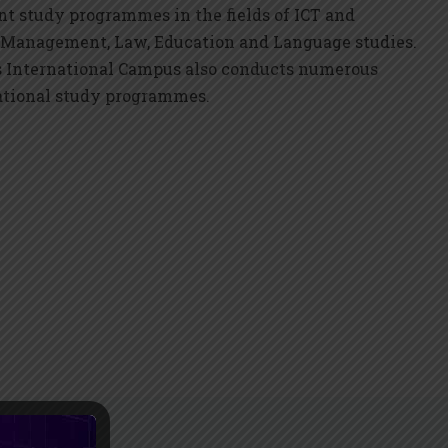
nt study programmes in the fields of ICT and
 Management, Law, Education and Language studies.
s International Campus also conducts numerous
ational study programmes.