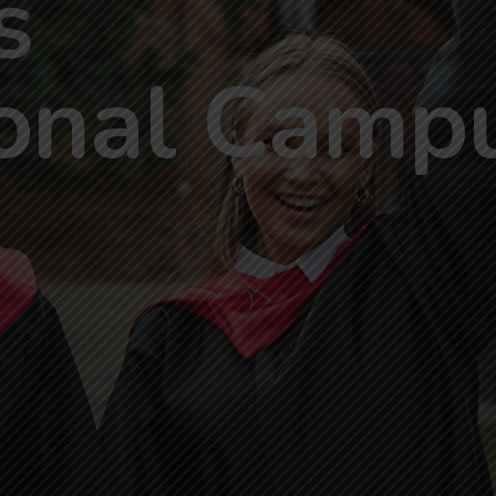
s
o
n
a
l
C
a
m
p