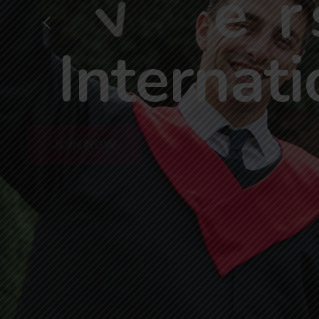
A
c
h
i
e
v
e
r
I
n
t
e
r
n
a
t
i
JOIN NOW