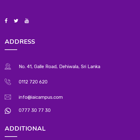
ADDRESS
No. 41, Galle Road, Dehiwala, Sri Lanka
0112 720 620
info@iaicampus.com
0777 30 77 30
ADDITIONAL