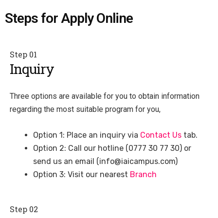
Steps for Apply Online
Step 01
Inquiry
Three options are available for you to obtain information
regarding the most suitable program for you,
Option 1: Place an inquiry via
Contact Us
tab.
Option 2: Call our hotline (0777 30 77 30) or
send us an email (info@iaicampus.com)
Option 3: Visit our nearest
Branch
Step 02