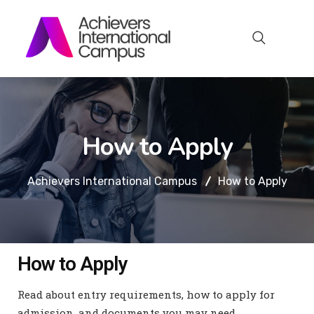
How to Apply
Achievers International Campus
How to Apply
How to Apply
Read about entry requirements, how to apply for
admission, and documents you may need.