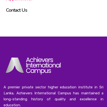
Contact Us
A premier private sector higher education institute in Sri
Lanka, Achievers International Campus has maintained a
long-standing history of quality and excellence in
education.