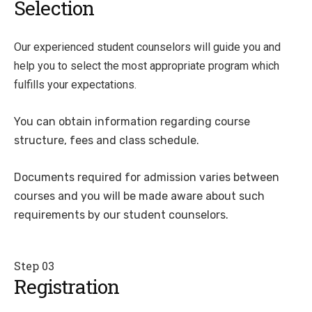
Selection
Our experienced student counselors will guide you and
help you to select the most appropriate program which
fulfills your expectations.
You can obtain information regarding course
structure, fees and class schedule.
Documents required for admission varies between
courses and you will be made aware about such
requirements by our student counselors.
Step 03
Registration