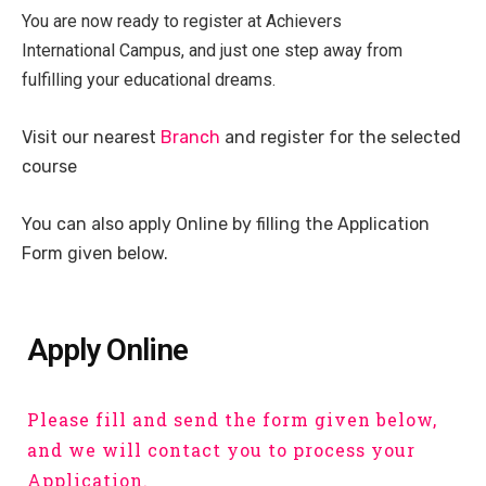
You are now ready to register at Achievers
International Campus, and just one step away from
fulfilling your educational dreams.
Visit our nearest
Branch
and register for the selected
course
You can also apply Online by filling the Application
Form given below.
Apply Online
Please fill and send the form given below,
and we will contact you to process your
Application.