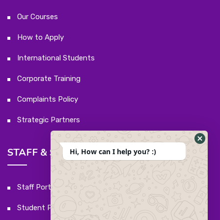
Our Courses
How to Apply
International Students
Corporate Training
Complaints Policy
Strategic Partners
STAFF & STUDENTS
Hi, How can I help you? :)
Staff Portal
Student Portal