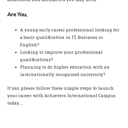
Are You,
A young early career professional looking for
a basic qualification in IT, Business or
English?
Looking to improve your professional
qualifications?
Planning to do higher education with an
internationally recognised university?
If yes, please follow these simple steps to launch
your career with Achievers International Campus
today…..