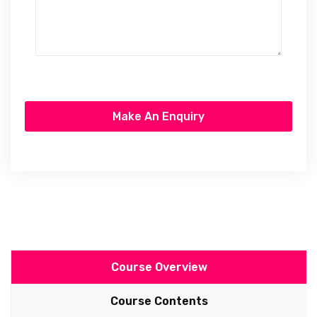
Course Overview
Course Contents