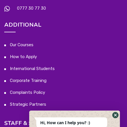
0777 30 77 30
ADDITIONAL
Our Courses
How to Apply
International Students
Corporate Training
Complaints Policy
Strategic Partners
STAFF & STUDENTS
Hi, How can I help you? :)