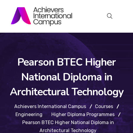
Pearson BTEC Higher
National Diploma in
Architectural Technology
Achievers International Campus
Courses
Engineering
Higher Diploma Programmes
Pearson BTEC Higher National Diploma in
Architectural Technology