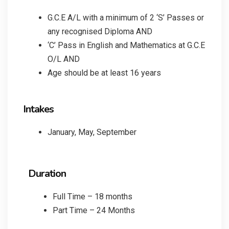
G.C.E A/L with a minimum of 2 ‘S’ Passes or
any recognised Diploma AND
‘C’ Pass in English and Mathematics at G.C.E
O/L AND
Age should be at least 16 years
Intakes
January, May, September
Duration
Full Time – 18 months
Part Time – 24 Months