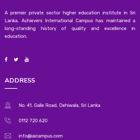
A premier private sector higher education institute in Sri
Lanka, Achievers International Campus has maintained a
long-standing history of quality and excellence in
education.
ADDRESS
No. 41, Galle Road, Dehiwala, Sri Lanka
0112 720 620
info@iaicampus.com