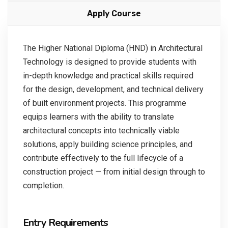
Apply Course
The Higher National Diploma (HND) in Architectural
Technology is designed to provide students with
in-depth knowledge and practical skills required
for the design, development, and technical delivery
of built environment projects. This programme
equips learners with the ability to translate
architectural concepts into technically viable
solutions, apply building science principles, and
contribute effectively to the full lifecycle of a
construction project — from initial design through to
completion.
Entry Requirements