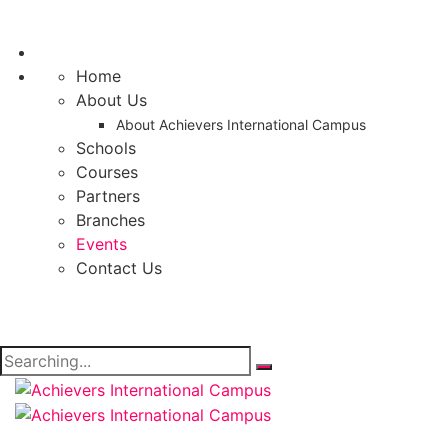
Home
About Us
About Achievers International Campus
Schools
Courses
Partners
Branches
Events
Contact Us
Search
for: