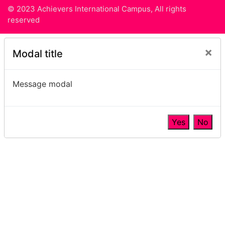
© 2023 Achievers International Campus, All rights
reserved
×
Modal title
Message modal
Yes
No