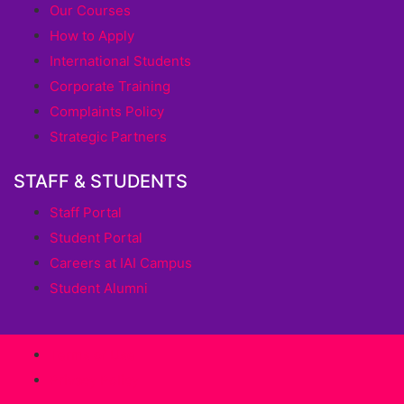
Our Courses
How to Apply
International Students
Corporate Training
Complaints Policy
Strategic Partners
STAFF & STUDENTS
Staff Portal
Student Portal
Careers at IAI Campus
Student Alumni
Terms of Use
Privacy Policy