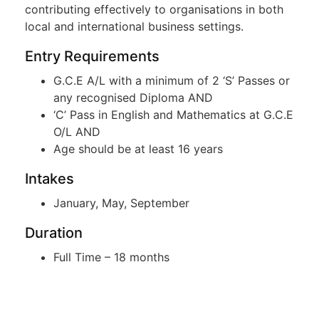
contributing effectively to organisations in both
local and international business settings.
Entry Requirements
G.C.E A/L with a minimum of 2 ‘S’ Passes or
any recognised Diploma AND
‘C’ Pass in English and Mathematics at G.C.E
O/L AND
Age should be at least 16 years
Intakes
January, May, September
Duration
Full Time – 18 months