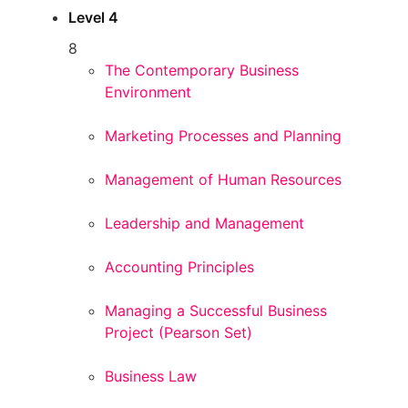
Level 4
8
The Contemporary Business
Environment
Marketing Processes and Planning
Management of Human Resources
Leadership and Management
Accounting Principles
Managing a Successful Business
Project (Pearson Set)
Business Law