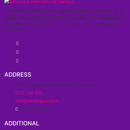
A premier private sector higher education institute in Sri
Lanka, Achievers International Campus has maintained a
long-standing history of quality and excellence in
education.
ADDRESS
No. 41, Galle Road, Dehiwala, Sri Lanka
0112 720 620
info@iaicampus.com
0777 30 77 30
ADDITIONAL