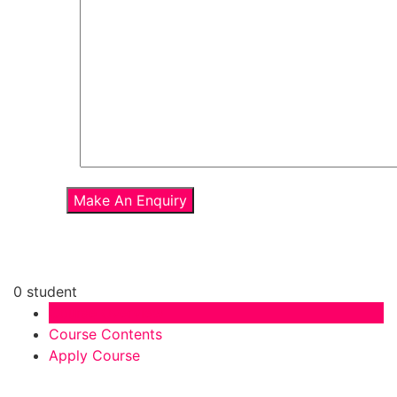
0 student
Course Overview
Course Contents
Apply Course