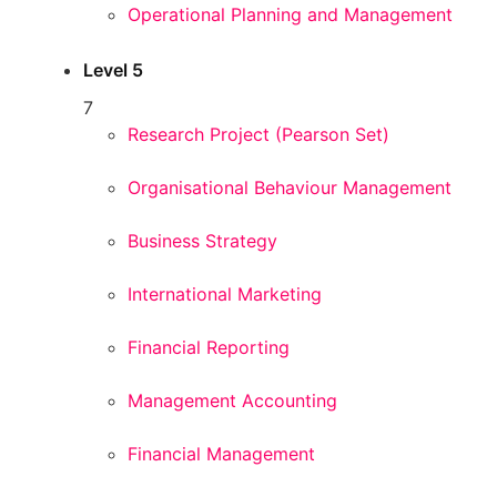
Operational Planning and Management
Level 5
7
Research Project (Pearson Set)
Organisational Behaviour Management
Business Strategy
International Marketing
Financial Reporting
Management Accounting
Financial Management