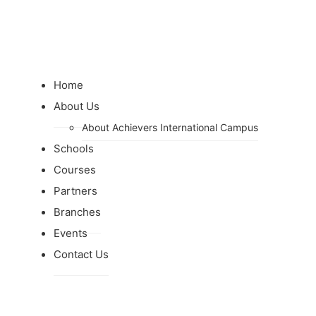
Home
About Us
About Achievers International Campus
Schools
Courses
Partners
Branches
Events
Contact Us