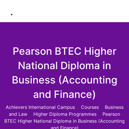
Pearson BTEC Higher
National Diploma in
Business (Accounting
and Finance)
Achievers International Campus
>
Courses
>
Business
and Law
>
Higher Diploma Programmes
>
Pearson
BTEC Higher National Diploma in Business (Accounting
and Finance)