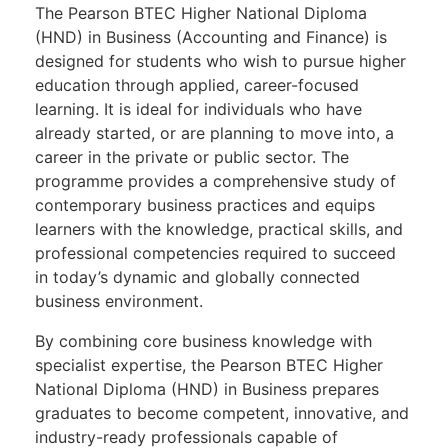
The Pearson BTEC Higher National Diploma
(HND) in Business (Accounting and Finance) is
designed for students who wish to pursue higher
education through applied, career-focused
learning. It is ideal for individuals who have
already started, or are planning to move into, a
career in the private or public sector. The
programme provides a comprehensive study of
contemporary business practices and equips
learners with the knowledge, practical skills, and
professional competencies required to succeed
in today’s dynamic and globally connected
business environment.
By combining core business knowledge with
specialist expertise, the Pearson BTEC Higher
National Diploma (HND) in Business prepares
graduates to become competent, innovative, and
industry-ready professionals capable of