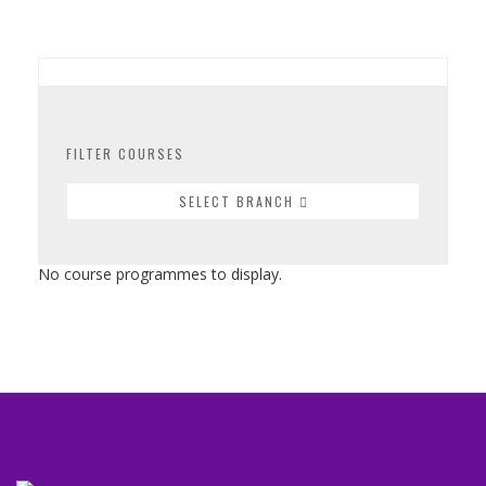
FILTER COURSES
SELECT BRANCH
No course programmes to display.