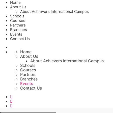
Home
About Us
About Achievers International Campus
Schools
Courses
Partners
Branches
Events
Contact Us
Home
About Us
About Achievers International Campus
Schools
Courses
Partners
Branches
Events
Contact Us