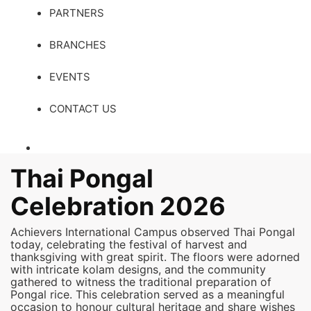
PARTNERS
BRANCHES
EVENTS
CONTACT US
Thai Pongal
Celebration 2026
Achievers International Campus observed Thai Pongal
today, celebrating the festival of harvest and
thanksgiving with great spirit. The floors were adorned
with intricate kolam designs, and the community
gathered to witness the traditional preparation of
Pongal rice. This celebration served as a meaningful
occasion to honour cultural heritage and share wishes