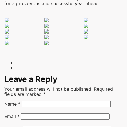
for a prosperous and successful year ahead.
Leave a Reply
Your email address will not be published.
Required
fields are marked
*
Name
*
Email
*