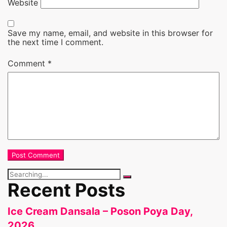
Website
Save my name, email, and website in this browser for
the next time I comment.
Comment
*
Search
for:
Recent Posts
Ice Cream Dansala – Poson Poya Day,
2026