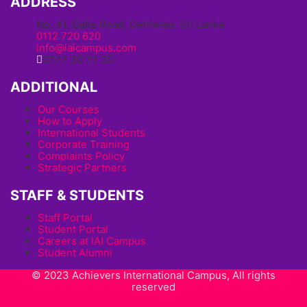
ADDRESS
No. 41, Galle Road, Dehiwala, Sri Lanka
0112 720 620
info@iaicampus.com
0777 30 77 30
ADDITIONAL
Our Courses
How to Apply
International Students
Corporate Training
Complaints Policy
Strategic Partners
STAFF & STUDENTS
Staff Portal
Student Portal
Careers at IAI Campus
Student Alumni
© 2023 Achievers International Campus, All rights
reserved