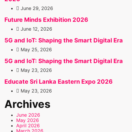
June 29, 2026
Future Minds Exhibition 2026
June 12, 2026
5G and IoT: Shaping the Smart Digital Era
May 25, 2026
5G and IoT: Shaping the Smart Digital Era
May 23, 2026
Educate Sri Lanka Eastern Expo 2026
May 23, 2026
Archives
June 2026
May 2026
April 2026
March 2026