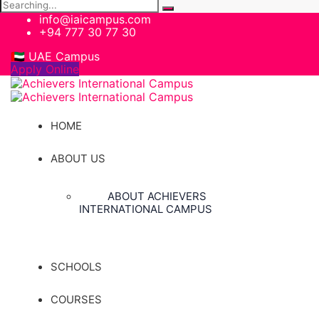
Search
for:
info@iaicampus.com
+94 777 30 77 30
🇦🇪 UAE Campus
Apply Online
HOME
ABOUT US
ABOUT ACHIEVERS
INTERNATIONAL CAMPUS
SCHOOLS
COURSES