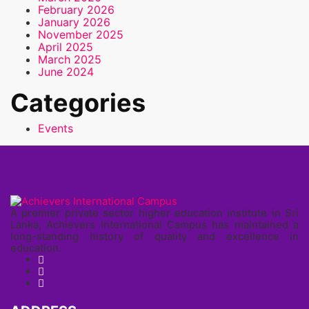
February 2026
January 2026
November 2025
April 2025
March 2025
June 2024
Categories
Events
A premier private sector higher education institute in Sri
Lanka, Achievers International Campus has maintained a
long-standing history of quality and excellence in
education.