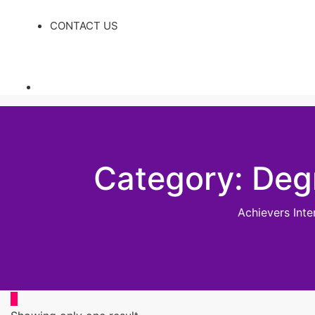
CONTACT US
Category:
Deg
Achievers Int