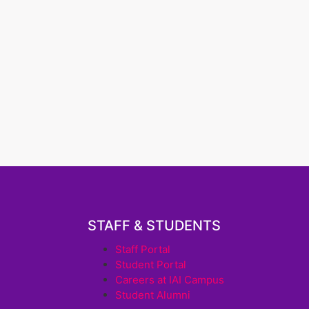
STAFF & STUDENTS
Staff Portal
Student Portal
Careers at IAI Campus
Student Alumni