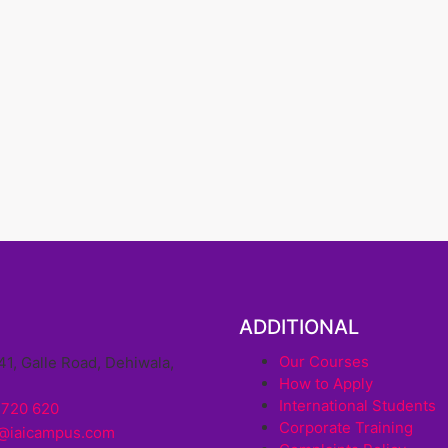
ADDITIONAL
Our Courses
41, Galle Road, Dehiwala,
How to Apply
a
International Students
 720 620
Corporate Training
o@iaicampus.com