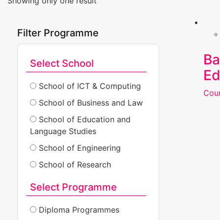
Showing only one result
Filter Programme
Ba
Select School
Ed
School of ICT & Computing
Cour
School of Business and Law
School of Education and
Language Studies
School of Engineering
School of Research
Select Programme
Diploma Programmes