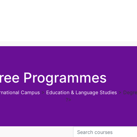
ree Programmes
ernational Campus
>
Education & Language Studies
>
Degr
?>