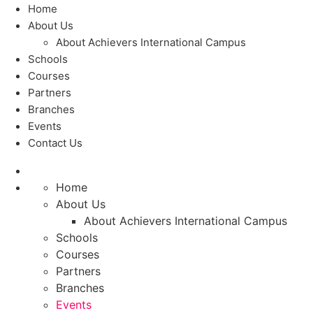
Home
About Us
About Achievers International Campus
Schools
Courses
Partners
Branches
Events
Contact Us
Home
About Us
About Achievers International Campus
Schools
Courses
Partners
Branches
Events