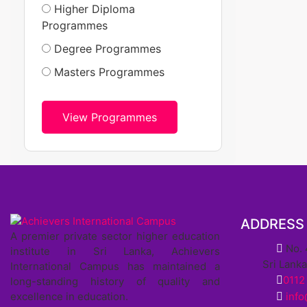
Higher Diploma
Programmes
Degree Programmes
Masters Programmes
View Programmes
ADDRESS
A premier private sector higher education
No. 
institute in Sri Lanka, Achievers
Sri Lank
International Campus has maintained a
0112
long-standing history of quality and
excellence in education.
inf