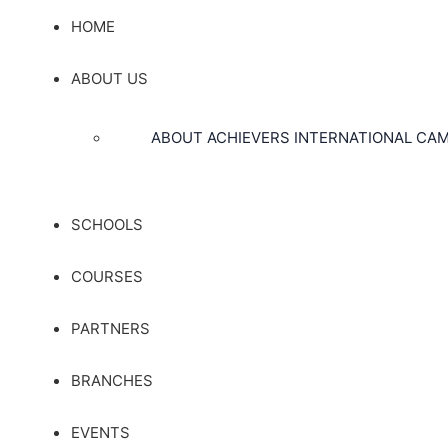
HOME
ABOUT US
ABOUT ACHIEVERS INTERNATIONAL CA
SCHOOLS
COURSES
PARTNERS
BRANCHES
EVENTS