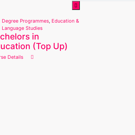
Degree Programmes
,
Education &
Language Studies
chelors in
ucation (Top Up)
se Details